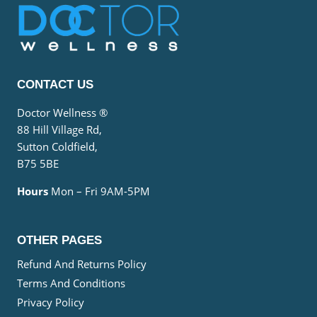
CONTACT US
Doctor Wellness ®
88 Hill Village Rd,
Sutton Coldfield,
B75 5BE
Hours
Mon – Fri 9AM-5PM
OTHER PAGES
Refund And Returns Policy
Terms And Conditions
Privacy Policy